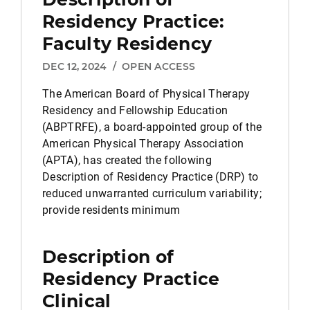
Residency Practice:
Faculty Residency
DEC 12, 2024
/
OPEN ACCESS
The American Board of Physical Therapy
Residency and Fellowship Education
(ABPTRFE), a board-appointed group of the
American Physical Therapy Association
(APTA), has created the following
Description of Residency Practice (DRP) to
reduced unwarranted curriculum variability;
provide residents minimum
Description of
Residency Practice
Clinical