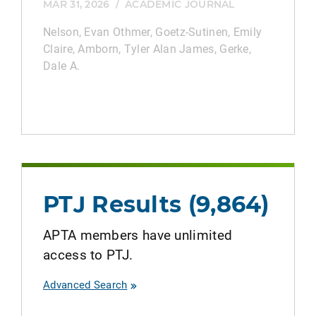
MAR 31, 2026
/
ACADEMIC JOURNAL
Nelson, Evan Othmer, Goetz‐Sutinen, Emily
Claire, Amborn, Tyler Alan James, Gerke,
Dale A.
PTJ Results (9,864)
APTA members have unlimited
access to PTJ.
Advanced Search