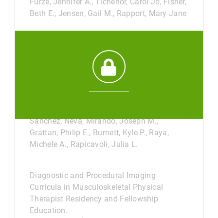
Furze, Jennifer A., Tichenor, Carol Jo, Fisher,
Beth E., Jensen, Gail M., Rapport, Mary Jane
Cross-sectional analysis of faculty
distribution and program characteristics:
correlations with top 25 Doctor of Physical
Therapy programs.
DEC 31, 2025
/
ACADEMIC JOURNAL
Feigenbaum, Luis A., Otley, Thomas, Kirk-
Sanchez, Neva, Mirando, Joseph M.,
Grattan, Philip E., Burnett, Kyle P., Raya,
Michele A., Rapicavoli, Julia L.
Diagnostic and Procedural Imaging
Curricula in Musculoskeletal Physical
Therapist Residency and Fellowship
Education.