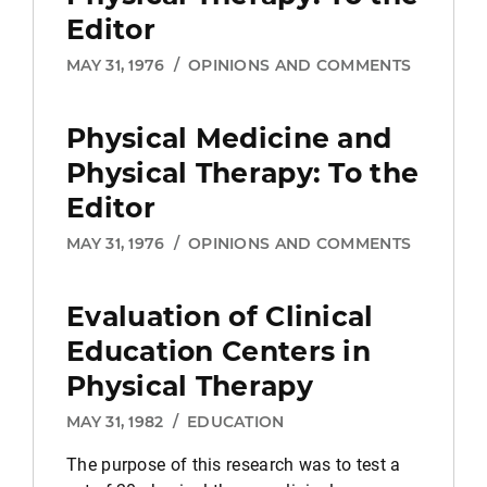
Editor
MAY 31, 1976
/
OPINIONS AND COMMENTS
Physical Medicine and
Physical Therapy:
To the
Editor
MAY 31, 1976
/
OPINIONS AND COMMENTS
Evaluation of Clinical
Education Centers in
Physical Therapy
MAY 31, 1982
/
EDUCATION
The purpose of this research was to test a