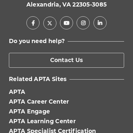
Alexandria, VA 22305-3085
Facebook
Youtube
Instagram
LinkedIn
X
Do you need help?
Contact Us
Related APTA Sites
APTA
APTA Career Center
APTA Engage
APTA Learning Center
APTA Specialist Certification