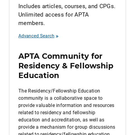
Includes articles, courses, and CPGs.
Unlimited access for APTA
members.
Advanced Search
APTA Community for
Residency & Fellowship
Education
The Residency/Fellowship Education
community is a collaborative space to
provide valuable information and resources
related to residency and fellowship
education and accreditation, as well as
provide a mechanism for group discussions
related to residency/fellowship education