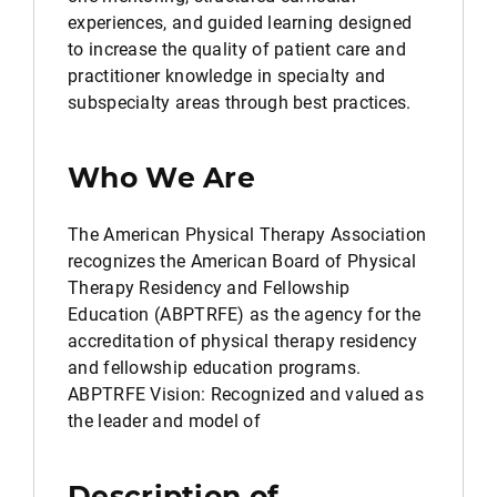
experiences, and guided learning designed
to increase the quality of patient care and
practitioner knowledge in specialty and
subspecialty areas through best practices.
Who We Are
The American Physical Therapy Association
recognizes the American Board of Physical
Therapy Residency and Fellowship
Education (ABPTRFE) as the agency for the
accreditation of physical therapy residency
and fellowship education programs.
ABPTRFE Vision: Recognized and valued as
the leader and model of
Description of