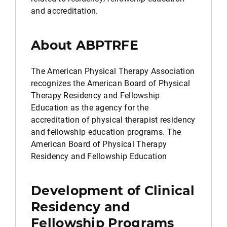
and accreditation.
About ABPTRFE
The American Physical Therapy Association
recognizes the American Board of Physical
Therapy Residency and Fellowship
Education as the agency for the
accreditation of physical therapist residency
and fellowship education programs. The
American Board of Physical Therapy
Residency and Fellowship Education
Development of Clinical
Residency and
Fellowship Programs