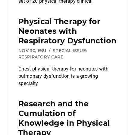
set of 20 physical therapy clinical
Physical Therapy for
Neonates with
Respiratory Dysfunction
NOV 30, 1981
/
SPECIAL ISSUE:
RESPIRATORY CARE
Chest physical therapy for neonates with
pulmonary dysfunction is a growing
specialty
Research and the
Cumulation of
Knowledge in
Physical
Therapy