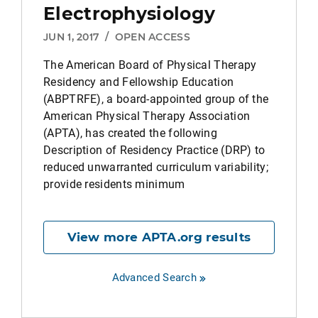
Electrophysiology
JUN 1, 2017
/
OPEN ACCESS
The American Board of Physical Therapy
Residency and Fellowship Education
(ABPTRFE), a board-appointed group of the
American Physical Therapy Association
(APTA), has created the following
Description of Residency Practice (DRP) to
reduced unwarranted curriculum variability;
provide residents minimum
View more APTA.org results
Advanced Search