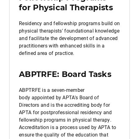
for Physical Therapists
Residency and fellowship programs build on
physical therapists' foundational knowledge
and facilitate the development of advanced
practitioners with enhanced skills in a
defined area of practice.
ABPTRFE: Board Tasks
ABPTRFE is a seven-member
body appointed by APTA's Board of
Directors and is the accrediting body for
APTA for postprofessional residency and
fellowship programs in physical therapy.
Accreditation is a process used by APTA to
ensure the quality of the education that