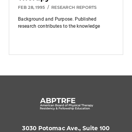
FEB 28, 1995
/
RESEARCH REPORTS
Background and Purpose.
Published
research contributes to the knowledge
3030 Potomac Ave., Suite 100