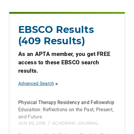
EBSCO Results
(409 Results)
As an APTA member, you get FREE
access to these EBSCO search
results.
Advanced Search
Physical Therapy Residency and Fellowship
Education: Reflections on the Past, Present,
and Future.
JUN 30, 2016
/
ACADEMIC JOURNAL