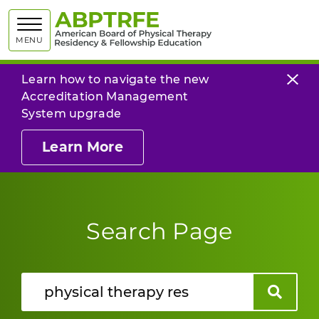
American
MENU
Learn how to navigate the new
Accreditation Management
System upgrade
Learn More
Search Page
Search
Search