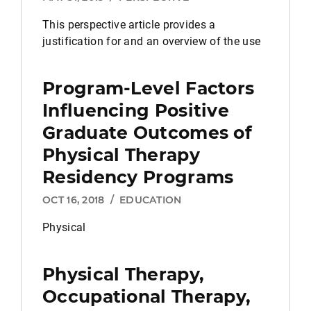
This perspective article provides a
justification for and an overview of the use
Program-Level Factors
Influencing Positive
Graduate Outcomes of
Physical Therapy
Residency Programs
OCT 16, 2018
/
EDUCATION
Physical
Physical Therapy,
Occupational Therapy,