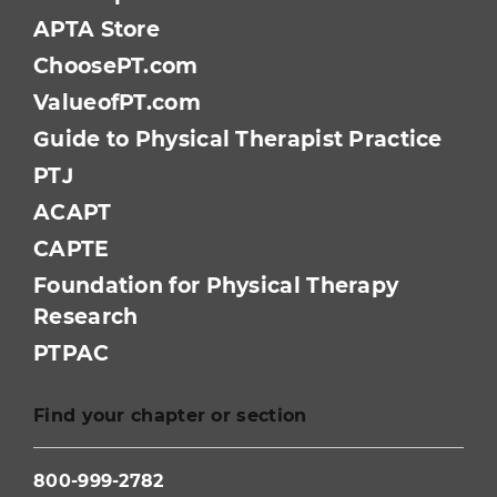
APTA Store
ChoosePT.com
ValueofPT.com
Guide to Physical Therapist Practice
PTJ
ACAPT
CAPTE
Foundation for Physical Therapy
Research
PTPAC
Find your chapter or section
800-999-2782