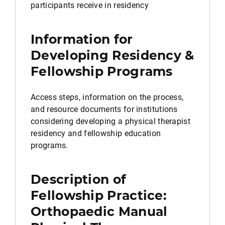
participants receive in residency
Information for
Developing Residency &
Fellowship Programs
Access steps, information on the process,
and resource documents for institutions
considering developing a physical therapist
residency and fellowship education
programs.
Description of
Fellowship Practice:
Orthopaedic Manual