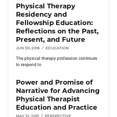
Physical Therapy
Residency and
Fellowship Education:
Reflections on the Past,
Present, and Future
JUN 30, 2016
/
EDUCATION
The physical therapy profession continues
to respond to
Power and Promise of
Narrative for Advancing
Physical Therapist
Education and Practice
MAY 31, 2015
/
PERSPECTIVE