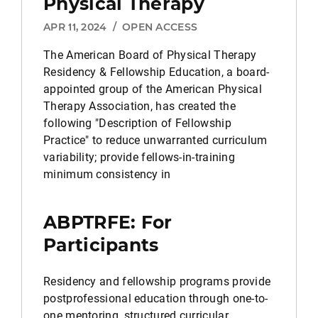
Physical Therapy
APR 11, 2024
/
OPEN ACCESS
The American Board of Physical Therapy
Residency & Fellowship Education, a board-
appointed group of the American Physical
Therapy Association, has created the
following "Description of Fellowship
Practice" to reduce unwarranted curriculum
variability; provide fellows-in-training
minimum consistency in
ABPTRFE: For
Participants
Residency and fellowship programs provide
postprofessional education through one-to-
one mentoring, structured curricular