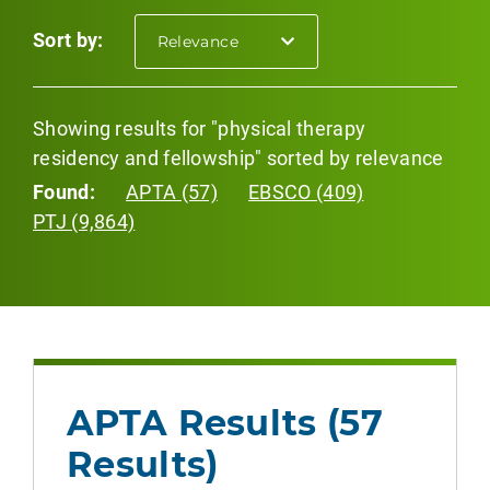
Sort by:
selected
Relevance
Showing results for "physical therapy
residency and fellowship" sorted by relevance
Found:
APTA (57)
EBSCO (409)
PTJ (9,864)
APTA Results (57
Results)