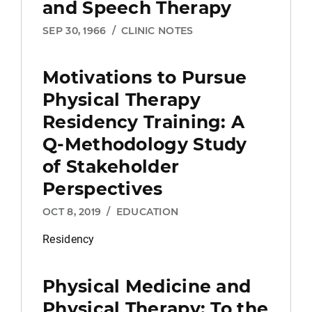
and Speech Therapy
SEP 30, 1966
/
CLINIC NOTES
Motivations to Pursue
Physical Therapy
Residency Training: A
Q-Methodology Study
of Stakeholder
Perspectives
OCT 8, 2019
/
EDUCATION
Residency
Physical Medicine and
Physical Therapy:
To the