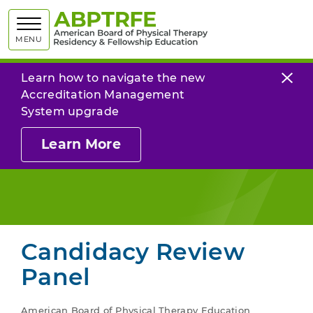
American
MENU
Learn how to navigate the new
Accreditation Management
System upgrade
Learn More
Candidacy Review
Panel
American Board of Physical Therapy Education