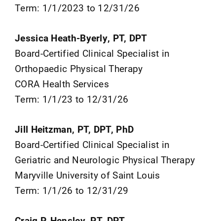
Term: 1/1/2023 to 12/31/26
Jessica Heath-Byerly, PT, DPT
Board-Certified Clinical Specialist in
Orthopaedic Physical Therapy
CORA Health Services
Term: 1/1/23 to 12/31/26
Jill Heitzman, PT, DPT, PhD
Board-Certified Clinical Specialist in
Geriatric and Neurologic Physical Therapy
Maryville University of Saint Louis
Term: 1/1/26 to 12/31/29
Craig P. Hensley, PT, DPT