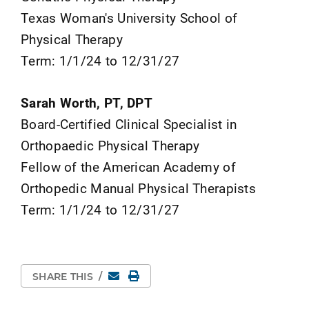
Texas Woman's University School of
Physical Therapy
Term: 1/1/24 to 12/31/27
Sarah Worth, PT, DPT
Board-Certified Clinical Specialist in
Orthopaedic Physical Therapy
Fellow of the American Academy of
Orthopedic Manual Physical Therapists
Term: 1/1/24 to 12/31/27
Email
Print Page
SHARE THIS
/