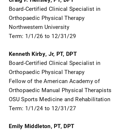
Board-Certified Clinical Specialist in
Orthopaedic Physical Therapy
Northwestern University
Term: 1/1/26 to 12/31/29
Kenneth Kirby, Jr, PT, DPT
Board-Certified Clinical Specialist in
Orthopaedic Physical Therapy
Fellow of the American Academy of
Orthopaedic Manual Physical Therapists
OSU Sports Medicine and Rehabilitation
Term: 1/1/24 to 12/31/27
Emily Middleton, PT, DPT