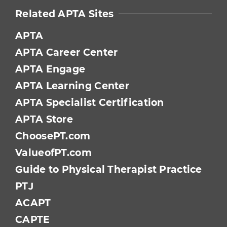
Related APTA Sites
APTA
APTA Career Center
APTA Engage
APTA Learning Center
APTA Specialist Certification
APTA Store
ChoosePT.com
ValueofPT.com
Guide to Physical Therapist Practice
PTJ
ACAPT
CAPTE