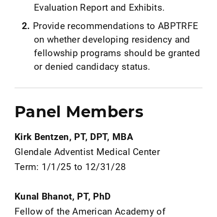
Evaluation Report and Exhibits.
Provide recommendations to ABPTRFE
on whether developing residency and
fellowship programs should be granted
or denied candidacy status.
Panel Members
Kirk Bentzen, PT, DPT, MBA
Glendale Adventist Medical Center
Term: 1/1/25 to 12/31/28
Kunal Bhanot, PT, PhD
Fellow of the American Academy of