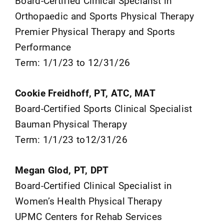
Board-Certified Clinical Specialist in
Orthopaedic and Sports Physical Therapy
Premier Physical Therapy and Sports
Performance
Term: 1/1/23 to 12/31/26
Cookie Freidhoff, PT, ATC, MAT
Board-Certified Sports Clinical Specialist
Bauman Physical Therapy
Term: 1/1/23 to12/31/26
Megan Glod, PT, DPT
Board-Certified Clinical Specialist in
Women’s Health Physical Therapy
UPMC Centers for Rehab Services