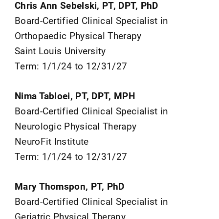
Chris Ann Sebelski, PT, DPT, PhD
Board-Certified Clinical Specialist in
Orthopaedic Physical Therapy
Saint Louis University
Term: 1/1/24 to 12/31/27
Nima Tabloei, PT, DPT, MPH
Board-Certified Clinical Specialist in
Neurologic Physical Therapy
NeuroFit Institute
Term: 1/1/24 to 12/31/27
Mary Thomspon, PT, PhD
Board-Certified Clinical Specialist in
Geriatric Physical Therapy