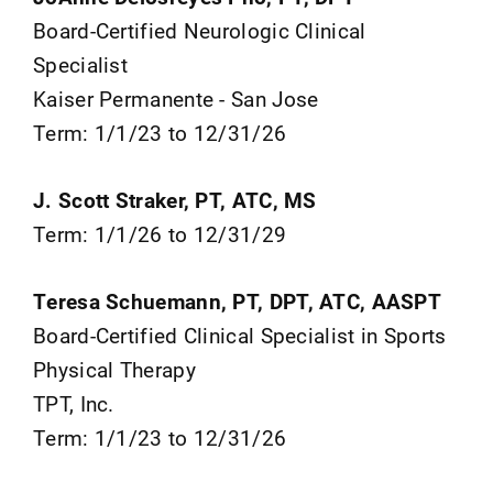
Board-Certified Neurologic Clinical
Specialist
Kaiser Permanente - San Jose
Term: 1/1/23 to 12/31/26
J. Scott Straker, PT, ATC, MS
Term: 1/1/26 to 12/31/29
Teresa Schuemann, PT, DPT, ATC, AASPT
Board-Certified Clinical Specialist in Sports
Physical Therapy
TPT, Inc.
Term: 1/1/23 to 12/31/26