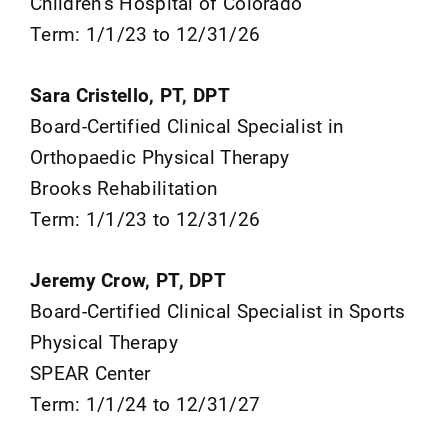
Children’s Hospital of Colorado
Term: 1/1/23 to 12/31/26
Sara Cristello, PT, DPT
Board-Certified Clinical Specialist in
Orthopaedic Physical Therapy
Brooks Rehabilitation
Term: 1/1/23 to 12/31/26
Jeremy Crow, PT, DPT
Board-Certified Clinical Specialist in Sports
Physical Therapy
SPEAR Center
Term: 1/1/24 to 12/31/27