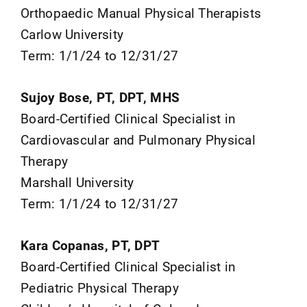
Orthopaedic Manual Physical Therapists
Carlow University
Term: 1/1/24 to 12/31/27
Sujoy Bose, PT, DPT, MHS
Board-Certified Clinical Specialist in
Cardiovascular and Pulmonary Physical
Therapy
Marshall University
Term: 1/1/24 to 12/31/27
Kara Copanas, PT, DPT
Board-Certified Clinical Specialist in
Pediatric Physical Therapy