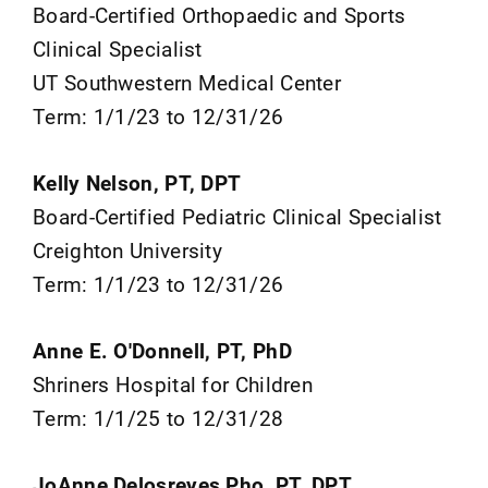
Board-Certified Orthopaedic and Sports
Clinical Specialist
UT Southwestern Medical Center
Term: 1/1/23 to 12/31/26
Kelly Nelson, PT, DPT
Board-Certified Pediatric Clinical Specialist
Creighton University
Term: 1/1/23 to 12/31/26
Anne E. O'Donnell, PT, PhD
Shriners Hospital for Children
Term: 1/1/25 to 12/31/28
JoAnne Delosreyes Pho, PT, DPT