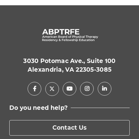
3030 Potomac Ave., Suite 100
Alexandria, VA 22305-3085
Facebook
Youtube
Instagram
LinkedIn
X
Do you need help?
Contact Us