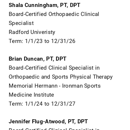
Shala Cunningham, PT, DPT
Board-Certified Orthopaedic Clinical
Specialist
Radford Univeristy
Term: 1/1/23 to 12/31/26
Brian Duncan, PT, DPT
Board-Certified Clinical Specialist in
Orthopaedic and Sports Physical Therapy
Memorial Hermann - Ironman Sports
Medicine Institute
Term: 1/1/24 to 12/31/27
Jennifer Flug-Atwood, PT, DPT