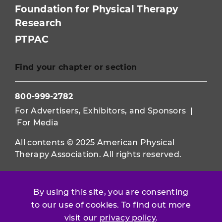
Foundation for Physical Therapy
Research
PTPAC
Find your chapter or section
800-999-2782
For Advertisers, Exhibitors, and Sponsors
|
For Media
All contents © 2025 American Physical
Therapy Association. All rights reserved.
Use of this and other APTA websites
constitutes acceptance of our
Terms &
By using this site, you are consenting
Conditions.
to our use of cookies. To find out more
Privacy Policy
|
Disclaimer
visit our
privacy policy
.