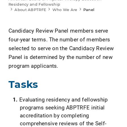
Residency and Fellowship
About ABPTRFE
Who We Are
Panel
Candidacy Review Panel members serve
four-year terms. The number of members
selected to serve on the Candidacy Review
Panel is determined by the number of new
program applicants.
Tasks
Evaluating residency and fellowship
programs seeking ABPTRFE initial
accreditation by completing
comprehensive reviews of the Self-