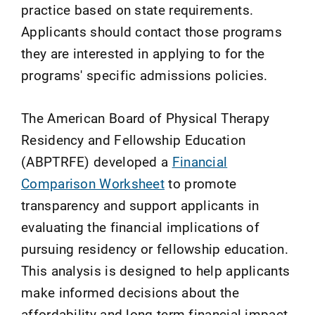
practice based on state requirements.
Applicants should contact those programs
they are interested in applying to for the
programs' specific admissions policies.
The American Board of Physical Therapy
Residency and Fellowship Education
(ABPTRFE) developed a
Financial
Comparison Worksheet
to promote
transparency and support applicants in
evaluating the financial implications of
pursuing residency or fellowship education.
This analysis is designed to help applicants
make informed decisions about the
affordability and long-term financial impact