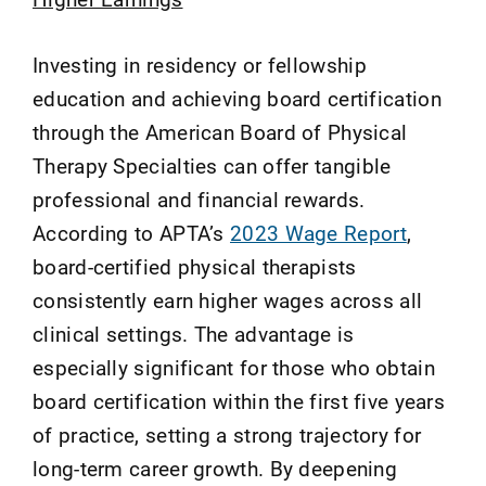
Investing in residency or fellowship
education and achieving board certification
through the American Board of Physical
Therapy Specialties can offer tangible
professional and financial rewards.
According to APTA’s
2023 Wage Report
,
board-certified physical therapists
consistently earn higher wages across all
clinical settings. The advantage is
especially significant for those who obtain
board certification within the first five years
of practice, setting a strong trajectory for
long-term career growth. By deepening