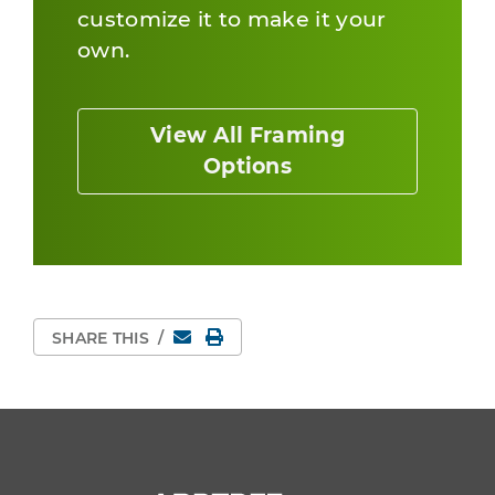
customize it to make it your
own.
View All Framing
Options
Email
Print Page
SHARE THIS
/