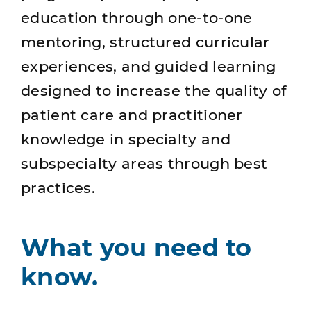
education through one-to-one
mentoring, structured curricular
experiences, and guided learning
designed to increase the quality of
patient care and practitioner
knowledge in specialty and
subspecialty areas through best
practices.
What you need to
know.