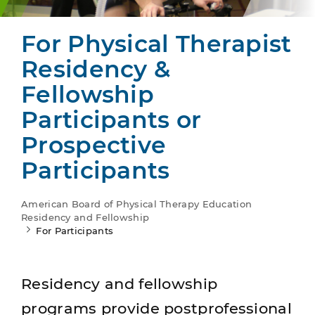
For Physical Therapist
Residency &
Fellowship
Participants or
Prospective
Participants
American Board of Physical Therapy Education
Residency and Fellowship
For Participants
Residency and fellowship
programs provide postprofessional