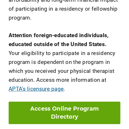
of participating in a residency or fellowship
program.
Attention foreign-educated individuals,
educated outside of the United States.
Your eligibility to participate in a residency
program is dependent on the program in
which you received your physical therapist
education. Access more information at
APTA's licensure page
.
Access Online Program
Directory