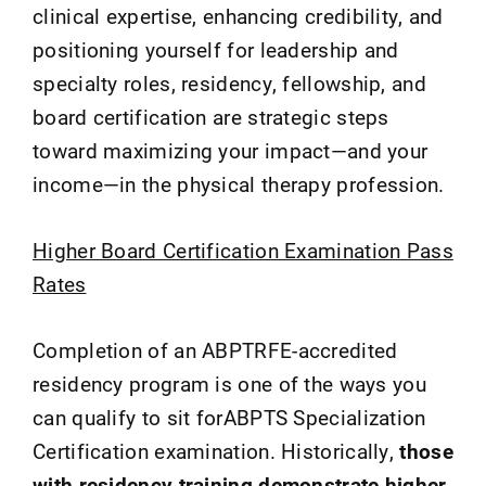
clinical expertise, enhancing credibility, and
positioning yourself for leadership and
specialty roles, residency, fellowship, and
board certification are strategic steps
toward maximizing your impact—and your
income—in the physical therapy profession.
Higher Board Certification Examination Pass
Rates
Completion of an ABPTRFE-accredited
residency program is one of the ways you
can qualify to sit forABPTS Specialization
Certification examination. Historically,
those
with residency training demonstrate higher