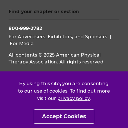
Find your chapter or section
800-999-2782
For Advertisers, Exhibitors, and Sponsors
|
For Media
All contents © 2025 American Physical
Therapy Association. All rights reserved.
Use of this and other APTA websites
constitutes acceptance of our
Terms &
By using this site, you are consenting
Conditions.
to our use of cookies. To find out more
visit our
privacy policy
.
Privacy Policy
|
Disclaimer
About APTA
|
Work at APTA
Accept Cookies