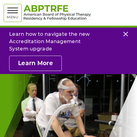
American
MENU
Learn how to navigate the new
Accreditation Management
System upgrade
Learn More