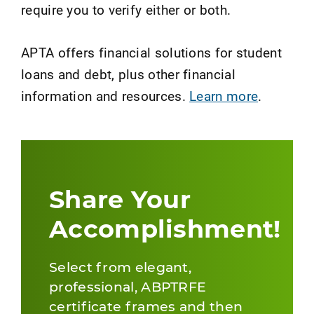
require you to verify either or both.
APTA offers financial solutions for student
loans and debt, plus other financial
information and resources.
Learn more
.
Share Your
Accomplishment!
Select from elegant,
professional, ABPTRFE
certificate frames and then