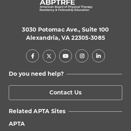
3030 Potomac Ave., Suite 100
Alexandria, VA 22305-3085
Facebook
Youtube
Instagram
LinkedIn
X
Do you need help?
Contact Us
Related APTA Sites
APTA