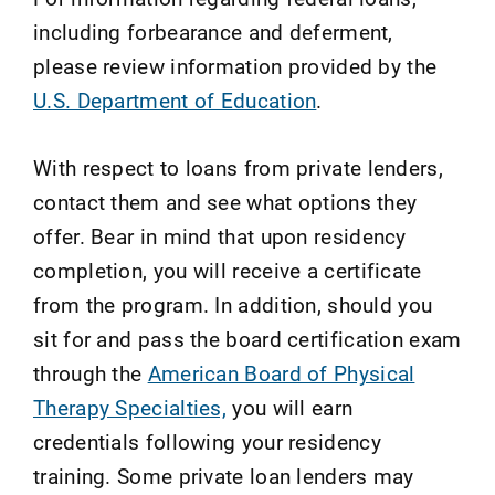
including forbearance and deferment,
please review information provided by the
U.S. Department of Education
.
With respect to loans from private lenders,
contact them and see what options they
offer. Bear in mind that upon residency
completion, you will receive a certificate
from the program. In addition, should you
sit for and pass the board certification exam
through the
American Board of Physical
Therapy Specialties,
you will earn
credentials following your residency
training. Some private loan lenders may