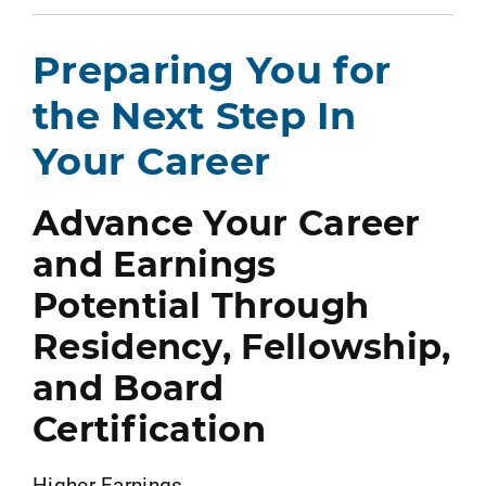
Preparing You for
the Next Step In
Your Career
Advance Your Career
and Earnings
Potential Through
Residency, Fellowship,
and Board
Certification
Higher Earnings