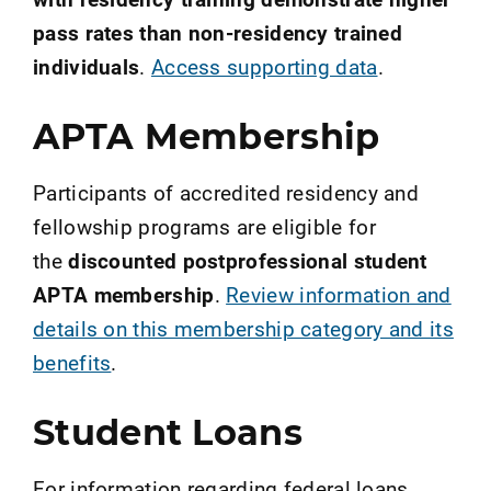
pass rates than non-residency trained
individuals
.
Access supporting data
.
APTA Membership
Participants of accredited residency and
fellowship programs are eligible for
the
discounted postprofessional student
APTA membership
.
Review information and
details on this membership category and its
benefits
.
Student Loans
For information regarding federal loans,