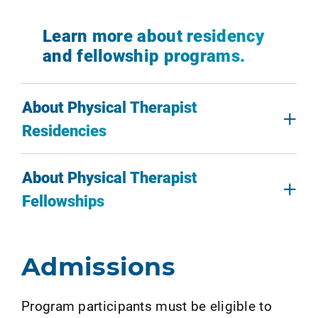
Learn more about residency
and fellowship programs.
About Physical Therapist
Residencies
About Physical Therapist
Fellowships
Admissions
Program participants must be eligible to