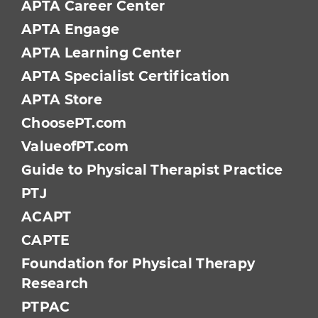
APTA Career Center
APTA Engage
APTA Learning Center
APTA Specialist Certification
APTA Store
ChoosePT.com
ValueofPT.com
Guide to Physical Therapist Practice
PTJ
ACAPT
CAPTE
Foundation for Physical Therapy
Research
PTPAC