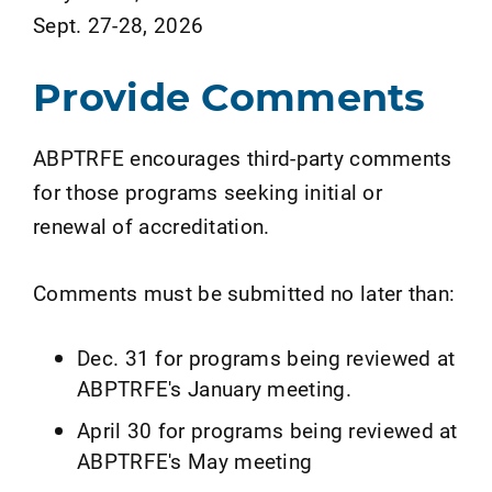
Sept. 27-28, 2026
Provide Comments
ABPTRFE encourages third-party comments
for those programs seeking initial or
renewal of accreditation.
Comments must be submitted no later than:
Dec. 31 for programs being reviewed at
ABPTRFE's January meeting.
April 30 for programs being reviewed at
ABPTRFE's May meeting