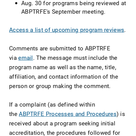
Aug. 30 for programs being reviewed at
ABPTRFE's September meeting.
Access a list of upcoming program reviews
.
Comments are submitted to ABPTRFE
via
email
. The message must include the
program name as well as the name, title,
affiliation, and contact information of the
person or group making the comment.
If a complaint (as defined within
the
ABPTRFE Processes and Procedures
) is
received about a program seeking initial
accreditation, the procedures followed for