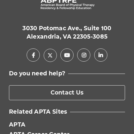
3030 Potomac Ave., Suite 100
Alexandria, VA 22305-3085
Facebook
Youtube
Instagram
LinkedIn
X
Do you need help?
Contact Us
Related APTA Sites
APTA