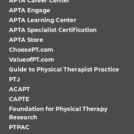
APTA Career Center
APTA Engage
APTA Learning Center
APTA Specialist Certification
APTA Store
ChoosePT.com
ValueofPT.com
Guide to Physical Therapist Practice
PTJ
ACAPT
CAPTE
Foundation for Physical Therapy
Research
PTPAC