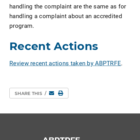
handling the complaint are the same as for
handling a complaint about an accredited
program.
Recent Actions
Review recent actions taken by ABPTRFE
.
Email
Print Page
SHARE THIS
/