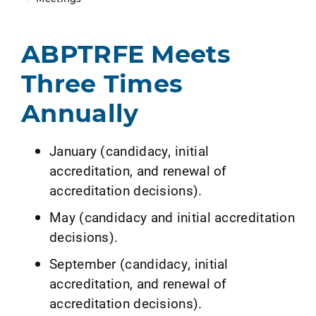
ABPTRFE Meets
Three Times
Annually
January (candidacy, initial
accreditation, and renewal of
accreditation decisions).
May (candidacy and initial accreditation
decisions).
September (candidacy, initial
accreditation, and renewal of
accreditation decisions).