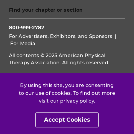
Find your chapter or section
800-999-2782
For Advertisers, Exhibitors, and Sponsors
|
For Media
All contents © 2025 American Physical
Therapy Association. All rights reserved.
Use of this and other APTA websites
constitutes acceptance of our
Terms &
By using this site, you are consenting
Conditions.
to our use of cookies. To find out more
visit our
privacy policy
.
Privacy Policy
|
Disclaimer
About APTA
|
Work at APTA
Accept Cookies