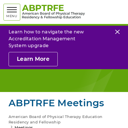
American
MENU
Learn how to navigate the new
Accreditation Management
System upgrade
Learn More
ABPTRFE Meetings
American Board of Physical Therapy Education
Residency and Fellowship
Meetings