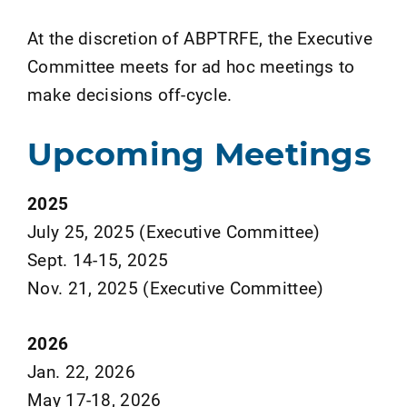
At the discretion of ABPTRFE, the Executive
Committee meets for ad hoc meetings to
make decisions off-cycle.
Upcoming Meetings
2025
July 25, 2025 (Executive Committee)
Sept. 14-15, 2025
Nov. 21, 2025 (Executive Committee)
2026
Jan. 22, 2026
May 17-18, 2026